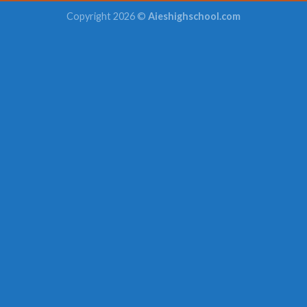
Copyright 2026 ©
Aieshighschool.com