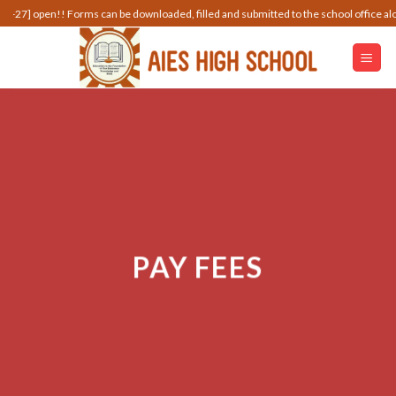
Skip
n!! Forms can be downloaded, filled and submitted to the school office along with t
to
content
PAY FEES