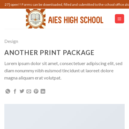
Skip
pen!! Forms can be downloaded, filled and submitted to the school office along with 
to
content
Design
ANOTHER PRINT PACKAGE
Lorem ipsum dolor sit amet, consectetuer adipiscing elit, sed
diam nonummy nibh euismod tincidunt ut laoreet dolore
magna aliquam erat volutpat.