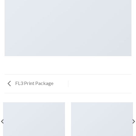
FL3 Print Package