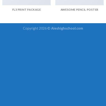
FL3 PRINT PACKAGE
AWESOME PENCIL POSTER
Copyright 2026 ©
Aieshighschool.com