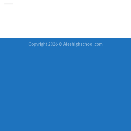
Copyright 2026 ©
Aieshighschool.com