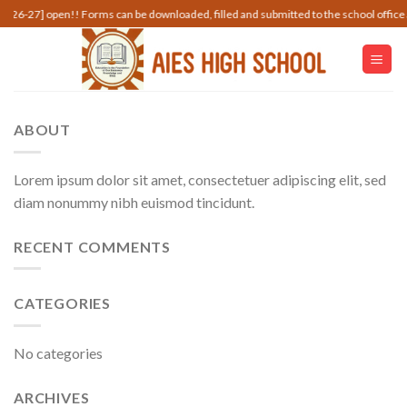
Skip
7] open!! Forms can be downloaded, filled and submitted to the school office along w
to
content
ABOUT
Lorem ipsum dolor sit amet, consectetuer adipiscing elit, sed
diam nonummy nibh euismod tincidunt.
RECENT COMMENTS
CATEGORIES
No categories
ARCHIVES